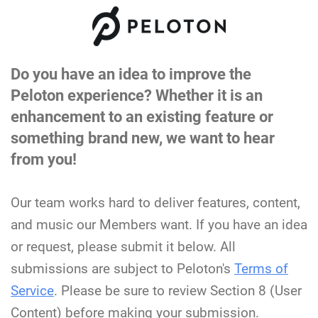
Do you have an idea to improve the
Peloton experience? Whether it is an
enhancement to an existing feature or
something brand new, we want to hear
from you!
Our team works hard to deliver features, content,
and music our Members want. If you have an idea
or request, please submit it below. All
submissions are subject to Peloton's
Terms of
Service
. Please be sure to review Section 8 (User
Content) before making your submission.