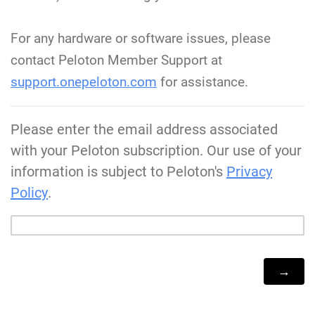
For any hardware or software issues, please
contact Peloton Member Support at
support.onepeloton.com
for assistance.
Please enter the email address associated
with your Peloton subscription. Our use of your
information is subject to Peloton's
Privacy
Policy
.